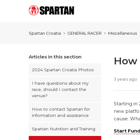
Spartan Croatia
GENERAL RACER
Miscellaneous
Articles in this section
How d
2024 Spartan Croatia Photos
3 years ago
I have questions about my
race, should I contact the
venue?
Starting in
How to contact Spartan for
new platfor
information and assistance
cause. What
Spartan Nutrition and Training
Start Fun