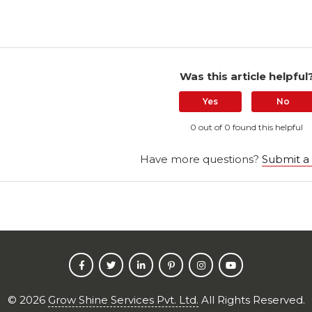
Was this article helpful
Yes
No
0 out of 0 found this helpful
Have more questions?
Submit a
©
2026
Grow Shine Services Pvt. Ltd.
All Rights Reserved.