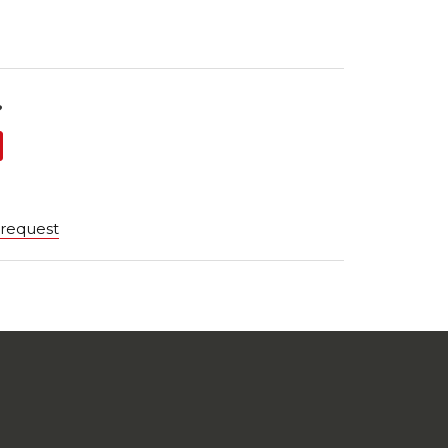
?
 request