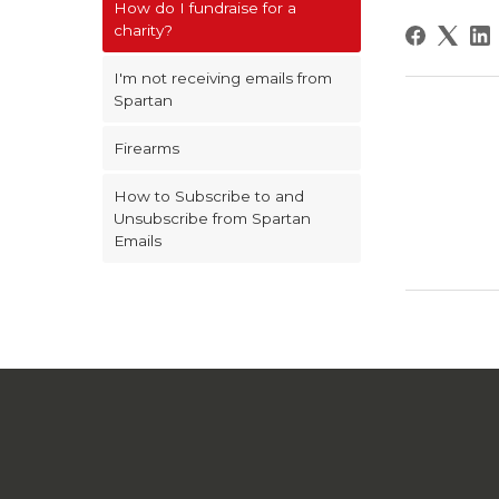
How do I fundraise for a
charity?
I'm not receiving emails from
Spartan
Firearms
How to Subscribe to and
Unsubscribe from Spartan
Emails