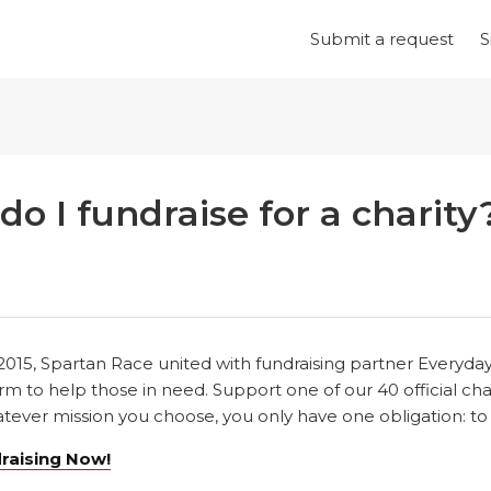
Submit a request
S
o I fundraise for a charity
 2015, Spartan Race united with fundraising partner Everyda
m to help those in need. Support one of our 40 official cha
ever mission you choose, you only have one obligation: to att
draising Now!