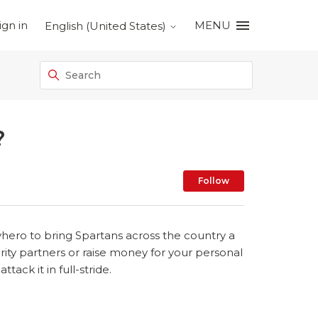
ign in
MENU
English (United States)
?
Not yet foll
Follow
yhero to bring Spartans across the country a
rity partners or raise money for your personal
ack it in full-stride.